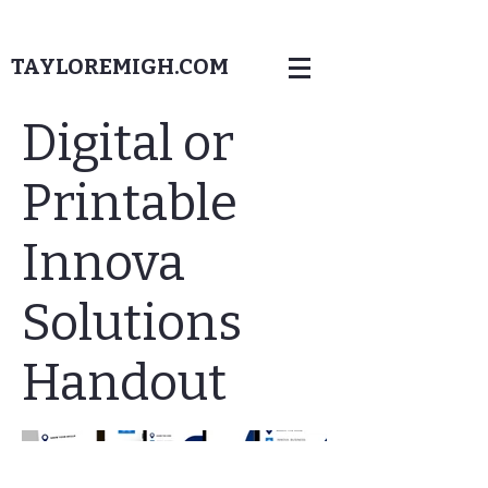
TAYLOREMIGH.COM
Digital or
Printable
Innova
Solutions
Handout