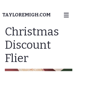
TAYLOREMIGH.COM
Christmas
Discount
Flier