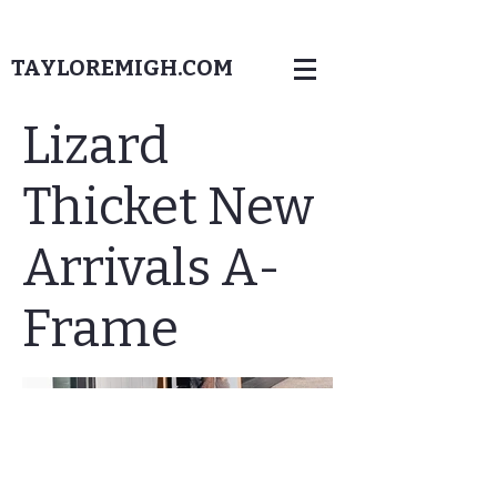
TAYLOREMIGH.COM
Lizard
Thicket New
Arrivals A-
Frame